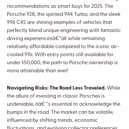
recommendations as smart buys for 2025. The
Porsche 928, the spirited 944 Turbo, and the sleek
996 C4S are shining examples of vehicles that
perfectly blend unique engineering with fantastic
driving experiencesâ€”all while remaining
relatively affordable compared to the iconic air-
cooled 911s. With entry points still available for
under $50,000, the path to Porsche ownership is
more attainable than ever!
Navigating Risks: The Road Less Traveled.
While
the allure of investing in classic Porsches is
undeniable, itâ€™s essential to acknowledge the
bumps in the road. The market can be volatile,
influenced by shifting trends, economic
fluctuations, and evolving collector preferences.