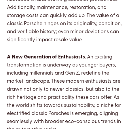
Additionally, maintenance, restoration, and
storage costs can quickly add up. The value of a
classic Porsche hinges on its originality, condition,
and verifiable history; even minor deviations can
significantly impact resale value.
A New Generation of Enthusiasts
. An exciting
transformation is underway as younger buyers,
including millennials and Gen Z, redefine the
market landscape. These modern enthusiasts are
drawn not only to newer classics, but also to the
rich heritage and practicality these cars offer. As
the world shifts towards sustainability, a niche for
electrified classic Porsches is emerging, aligning
seamlessly with broader eco-conscious trends in