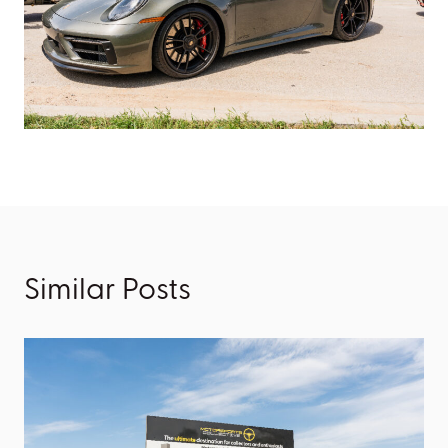
Similar Posts