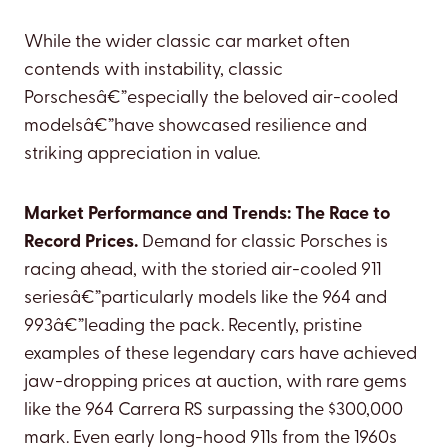
While the wider classic car market often
contends with instability, classic
Porschesâ€”especially the beloved air-cooled
modelsâ€”have showcased resilience and
striking appreciation in value.
Market Performance and Trends: The Race to
Record Prices.
Demand for classic Porsches is
racing ahead, with the storied air-cooled 911
seriesâ€”particularly models like the 964 and
993â€”leading the pack. Recently, pristine
examples of these legendary cars have achieved
jaw-dropping prices at auction, with rare gems
like the 964 Carrera RS surpassing the $300,000
mark. Even early long-hood 911s from the 1960s