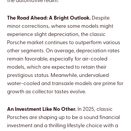
the automotive realm.
The Road Ahead: A Bright Outlook.
Despite
minor corrections, where some models might
experience slight depreciation, the classic
Porsche market continues to outperform various
other segments. On average, depreciation rates
remain favorable, especially for air-cooled
models, which are expected to retain their
prestigious status. Meanwhile, undervalued
water-cooled and transaxle models are prime for
growth as collector tastes evolve.
An Investment Like No Other.
In 2025, classic
Porsches are shaping up to be a sound financial
investment and a thrilling lifestyle choice with a