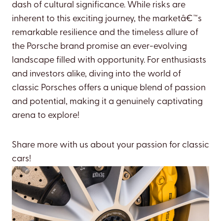
dash of cultural significance. While risks are
inherent to this exciting journey, the marketâ€™s
remarkable resilience and the timeless allure of
the Porsche brand promise an ever-evolving
landscape filled with opportunity. For enthusiasts
and investors alike, diving into the world of
classic Porsches offers a unique blend of passion
and potential, making it a genuinely captivating
arena to explore!
Share more with us about your passion for classic
cars!