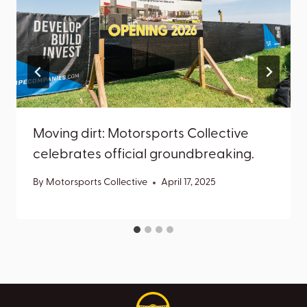
Moving dirt: Motorsports Collective
celebrates official groundbreaking.
By
Motorsports Collective
April 17, 2025