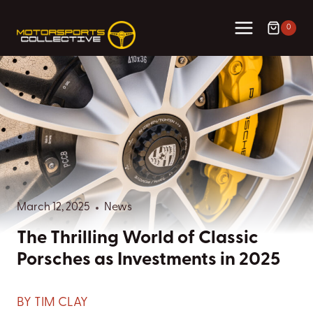
Skip
to
0
content
March 12, 2025
News
The Thrilling World of Classic
Porsches as Investments in 2025
BY TIM CLAY