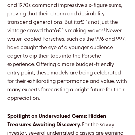
and 1970s command impressive six-figure sums,
proving that their charm and desirability
transcend generations. But itâ€™s not just the
vintage crowd thatâ€™s making waves! Newer
water-cooled Porsches, such as the 996 and 997,
have caught the eye of a younger audience
eager to dip their toes into the Porsche
experience. Offering a more budget-friendly
entry point, these models are being celebrated
for their exhilarating performance and value, with
many experts forecasting a bright future for their
appreciation.
Spotlight on Undervalued Gems: Hidden
Treasures Awaiting Discovery.
For the savvy
investor, several underrated classics are earning