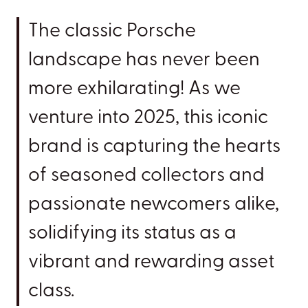
The classic Porsche
landscape has never been
more exhilarating! As we
venture into 2025, this iconic
brand is capturing the hearts
of seasoned collectors and
passionate newcomers alike,
solidifying its status as a
vibrant and rewarding asset
class.