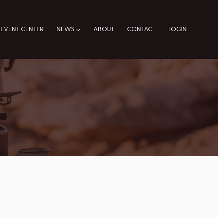
EVENT CENTER
NEWS
ABOUT
CONTACT
LOGIN