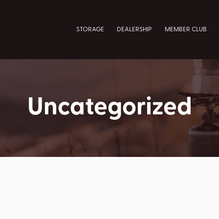
STORAGE
DEALERSHIP
MEMBER CLUB
Uncategorized