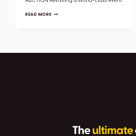
AUCTION Revisiting a world-class event.
BARRETT-
READ MORE
JACKSON
2026
SCOTTSDALE
AUCTION