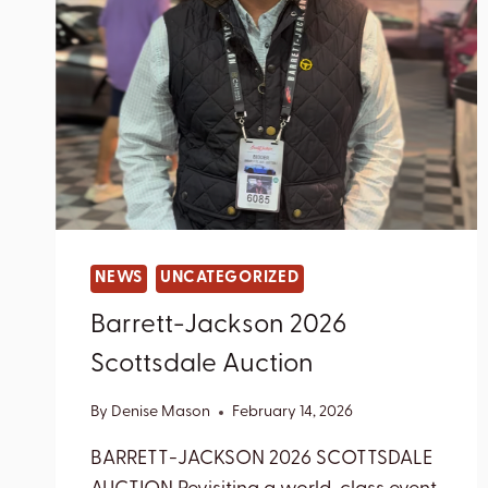
NEWS
UNCATEGORIZED
Barrett-Jackson 2026
Scottsdale Auction
By
Denise Mason
February 14, 2026
BARRETT-JACKSON 2026 SCOTTSDALE