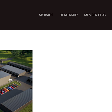
STORAGE
DEALERSHIP
MEMBER CLUB