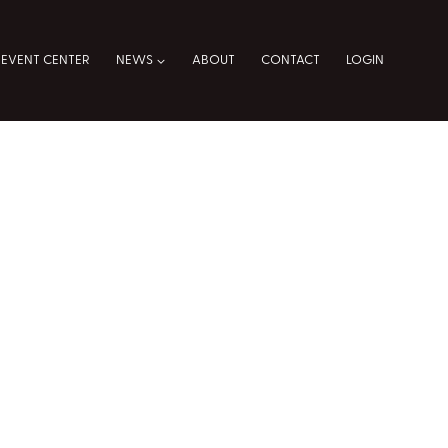
EVENT CENTER
NEWS
ABOUT
CONTACT
LOGIN