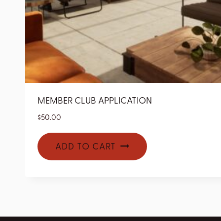
MEMBER CLUB APPLICATION
$
50.00
ADD TO CART