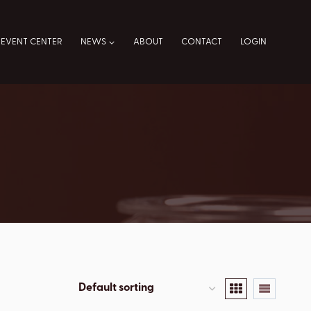
EVENT CENTER
NEWS
ABOUT
CONTACT
LOGIN