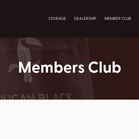
STORAGE
DEALERSHIP
MEMBER CLUB
Members Club