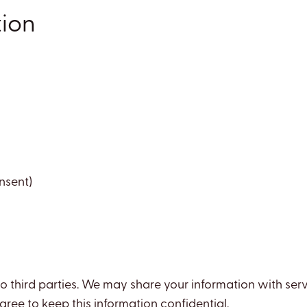
tion
nsent)
 to third parties. We may share your information with ser
ree to keep this information confidential.