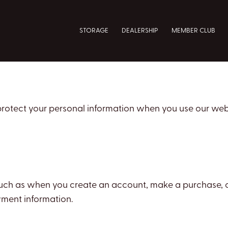
STORAGE
DEALERSHIP
MEMBER CLUB
 protect your personal information when you use our web
 such as when you create an account, make a purchase, o
ment information.