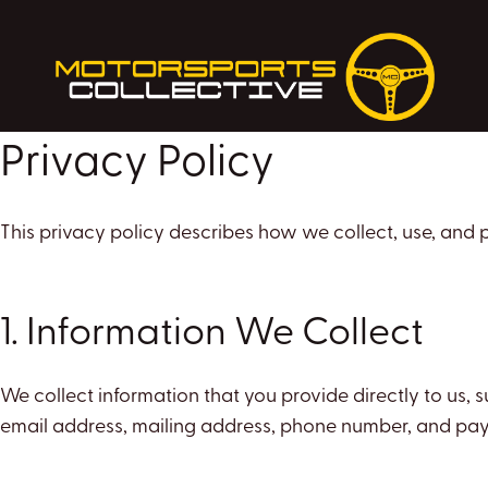
Skip
to
content
Privacy Policy
This privacy policy describes how we collect, use, and
1. Information We Collect
We collect information that you provide directly to us,
email address, mailing address, phone number, and pay