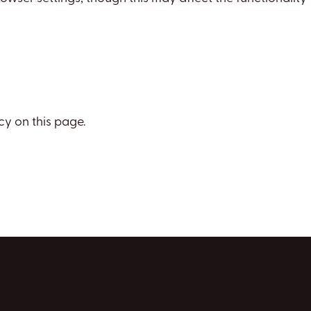
cy on this page.