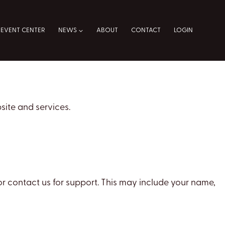
EVENT CENTER
NEWS
ABOUT
CONTACT
LOGIN
site and services.
r contact us for support. This may include your name,