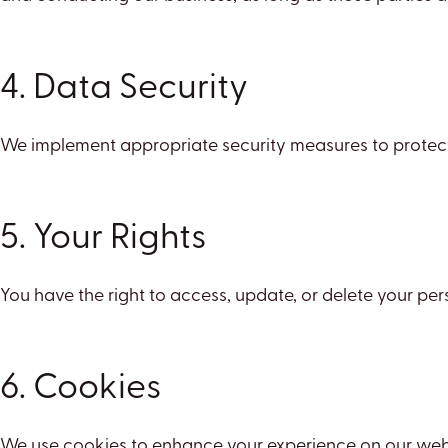
4. Data Security
We implement appropriate security measures to protect y
5. Your Rights
You have the right to access, update, or delete your pe
6. Cookies
We use cookies to enhance your experience on our websi