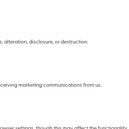
lteration, disclosure, or destruction.
 receiving marketing communications from us.
ser settings, though this may affect the functionality