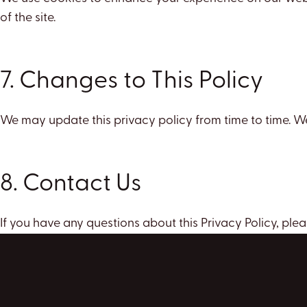
of the site.
7. Changes to This Policy
We may update this privacy policy from time to time. We
8. Contact Us
If you have any questions about this Privacy Policy, plea