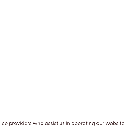
vice providers who assist us in operating our website