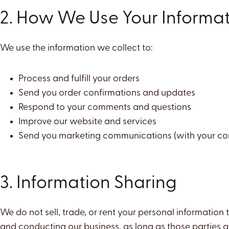
2. How We Use Your Informa
We use the information we collect to:
Process and fulfill your orders
Send you order confirmations and updates
Respond to your comments and questions
Improve our website and services
Send you marketing communications (with your co
3. Information Sharing
We do not sell, trade, or rent your personal information
and conducting our business, as long as those parties ag