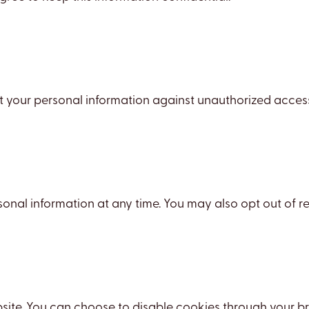
our personal information against unauthorized access, a
rsonal information at any time. You may also opt out of
te. You can choose to disable cookies through your brow