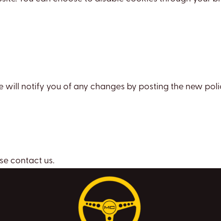
 will notify you of any changes by posting the new poli
se contact us.