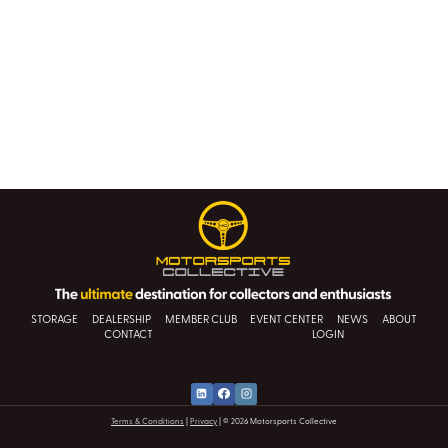
STORAGE
DEALERSHIP
MEMBER CLUB
EVENT CENTER
NEWS
ABOUT
CONTACT
LOGIN
Terms & Conditions
|
Privacy
| © 2026 Motorsports Collective