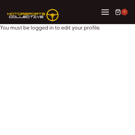
Skip
to
0
content
You must be logged in to edit your profile.